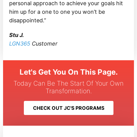
personal approach to achieve your goals hit
him up for a one to one you won’t be
disappointed.”
Stu J.
LGN365
Customer
Let's Get You On This Page.
Today Can Be The Start Of Your Own
Transformation.
CHECK OUT JC'S PROGRAMS