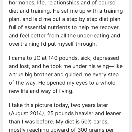
hormones, life, relationships and of course
diet and training. He set me up with a training
plan, and laid me out a step by step diet plan
full of essential nutrients to help me recover,
and feel better from all the under-eating and
overtraining I’d put myself through.
I came to JC at 140 pounds, sick, depressed
and lost, and he took me under his wing—like
a true big brother and guided me every step
of the way. He opened my eyes to a whole
new life and way of living.
I take this picture today, two years later
(August 2014), 25 pounds heavier and leaner
than I was before. My diet is 50% carbs,
mostly reaching upward of 300 grams per