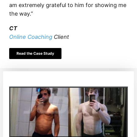
am extremely grateful to him for showing me
the way.”
CT
Online Coaching
Client
Read the Case Study