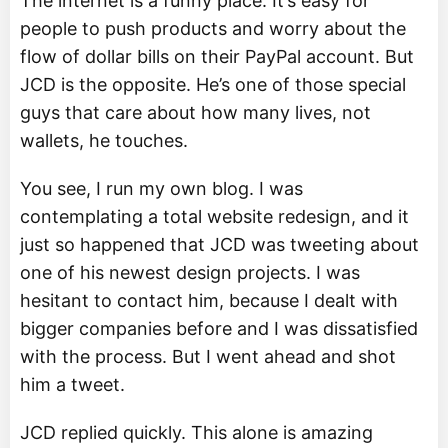
The internet is a funny place. It’s easy for
people to push products and worry about the
flow of dollar bills on their PayPal account. But
JCD is the opposite. He’s one of those special
guys that care about how many lives, not
wallets, he touches.
You see, I run my own blog. I was
contemplating a total website redesign, and it
just so happened that JCD was tweeting about
one of his newest design projects. I was
hesitant to contact him, because I dealt with
bigger companies before and I was dissatisfied
with the process. But I went ahead and shot
him a tweet.
JCD replied quickly. This alone is amazing