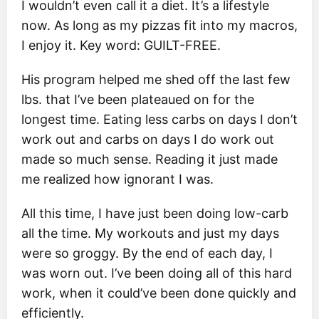
I wouldn’t even call it a diet. It’s a lifestyle
now. As long as my pizzas fit into my macros,
I enjoy it. Key word: GUILT-FREE.
His program helped me shed off the last few
lbs. that I’ve been plateaued on for the
longest time. Eating less carbs on days I don’t
work out and carbs on days I do work out
made so much sense. Reading it just made
me realized how ignorant I was.
All this time, I have just been doing low-carb
all the time. My workouts and just my days
were so groggy. By the end of each day, I
was worn out. I’ve been doing all of this hard
work, when it could’ve been done quickly and
efficiently.