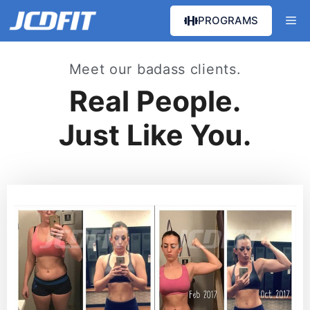
PROGRAMS
Meet our badass clients.
Real People.
Just Like You.