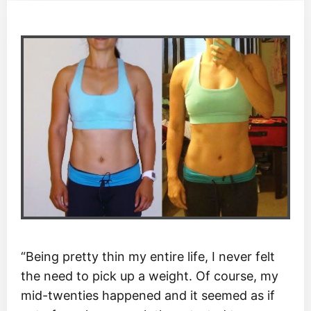
“Being pretty thin my entire life, I never felt
the need to pick up a weight. Of course, my
mid-twenties happened and it seemed as if