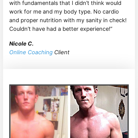
with fundamentals that I didn’t think would
work for me and my body type. No cardio
and proper nutrition with my sanity in check!
Couldn’t have had a better experience!”
Nicole C.
Online Coaching
Client