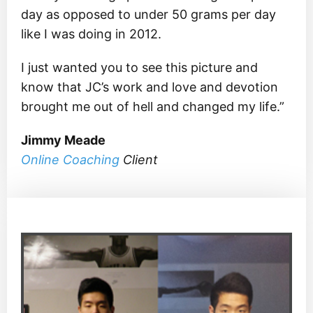
day as opposed to under 50 grams per day
like I was doing in 2012.
I just wanted you to see this picture and
know that JC’s work and love and devotion
brought me out of hell and changed my life.”
Jimmy Meade
Online Coaching
Client