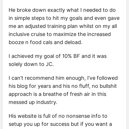
He broke down exactly what I needed to do
in simple steps to hit my goals and even gave
me an adjusted training plan whilst on my all
inclusive cruise to maximize the increased
booze n food cals and deload.
I achieved my goal of 10% BF and it was
solely down to JC.
I can’t recommend him enough, I’ve followed
his blog for years and his no fluff, no bullshit
approach is a breathe of fresh air in this
messed up industry.
His website is full of no nonsense info to
setup you up for success but if you want a