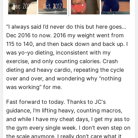
“I always said I’d never do this but here goes…
Dec 2016 to now. 2016 my weight went from
115 to 140, and then back down and back up. I
was yo-yo dieting, inconsistent with my
exercise, and only counting calories. Crash
dieting and heavy cardio, repeating the cycle
over and over, and wondering why “nothing
was working” for me.
Fast forward to today. Thanks to JC‘s
guidance, I’m lifting heavy, counting macros,
and while I have my cheat days, I get my ass to
the gym every single week. I don’t even step on
the scale anymore. I really don’t care what it