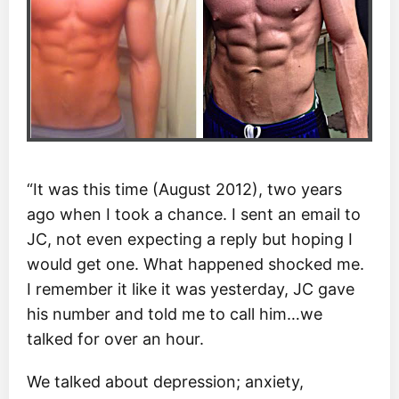
“It was this time (August 2012), two years
ago when I took a chance. I sent an email to
JC, not even expecting a reply but hoping I
would get one. What happened shocked me.
I remember it like it was yesterday, JC gave
his number and told me to call him…we
talked for over an hour.
We talked about depression; anxiety,