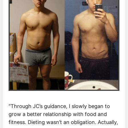
“Through JC’s guidance, I slowly began to
grow a better relationship with food and
fitness. Dieting wasn’t an obligation. Actually,