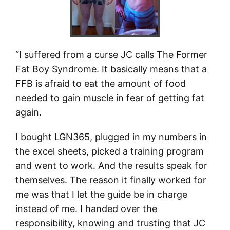
“I suffered from a curse JC calls The Former
Fat Boy Syndrome. It basically means that a
FFB is afraid to eat the amount of food
needed to gain muscle in fear of getting fat
again.
I bought LGN365, plugged in my numbers in
the excel sheets, picked a training program
and went to work. And the results speak for
themselves. The reason it finally worked for
me was that I let the guide be in charge
instead of me. I handed over the
responsibility, knowing and trusting that JC