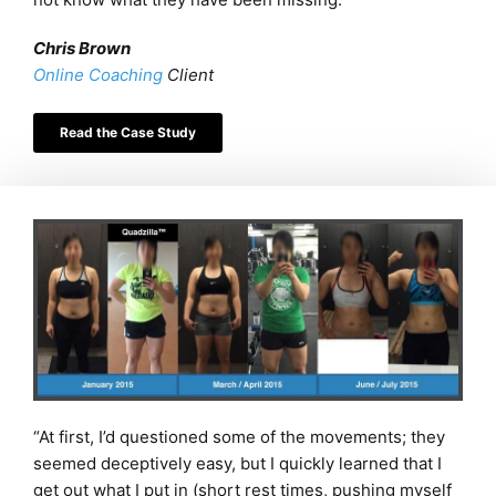
Chris Brown
Online Coaching
Client
Read the Case Study
“At first, I’d questioned some of the movements; they
seemed deceptively easy, but I quickly learned that I
get out what I put in (short rest times, pushing myself