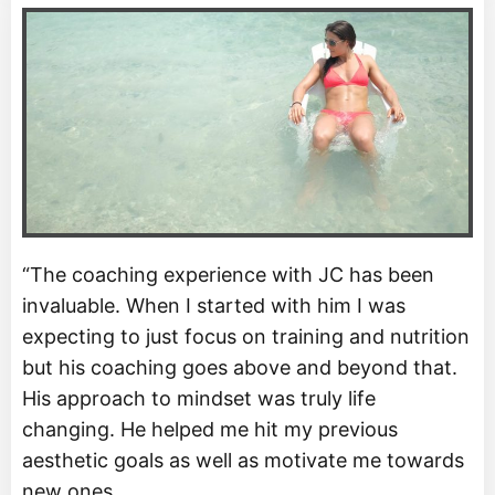
“The coaching experience with JC has been
invaluable. When I started with him I was
expecting to just focus on training and nutrition
but his coaching goes above and beyond that.
His approach to mindset was truly life
changing. He helped me hit my previous
aesthetic goals as well as motivate me towards
new ones.