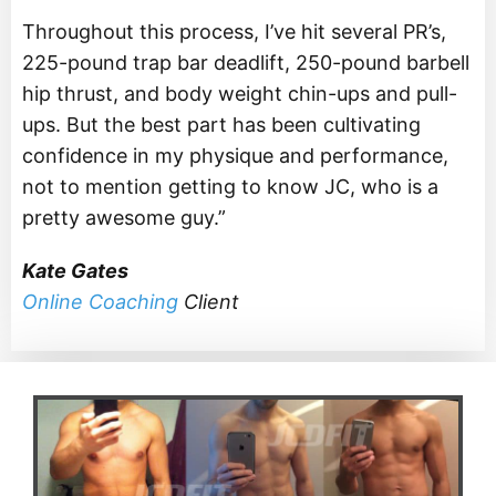
Throughout this process, I’ve hit several PR’s,
225-pound trap bar deadlift, 250-pound barbell
hip thrust, and body weight chin-ups and pull-
ups. But the best part has been cultivating
confidence in my physique and performance,
not to mention getting to know JC, who is a
pretty awesome guy.”
Kate Gates
Online Coaching
Client