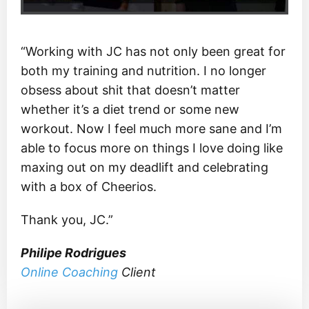
“Working with JC has not only been great for
both my training and nutrition. I no longer
obsess about shit that doesn’t matter
whether it’s a diet trend or some new
workout. Now I feel much more sane and I’m
able to focus more on things I love doing like
maxing out on my deadlift and celebrating
with a box of Cheerios.
Thank you, JC.”
Philipe Rodrigues
Online Coaching
Client