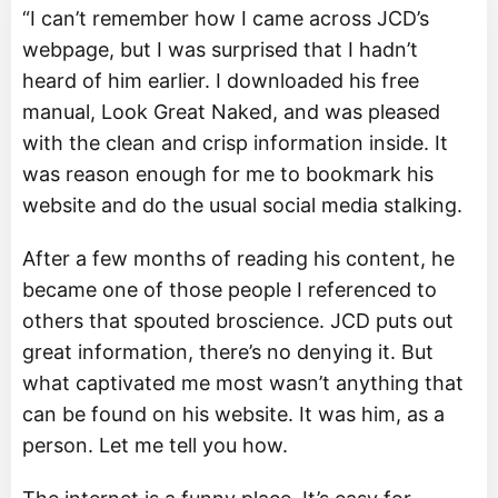
“I can’t remember how I came across JCD’s
webpage, but I was surprised that I hadn’t
heard of him earlier. I downloaded his free
manual, Look Great Naked, and was pleased
with the clean and crisp information inside. It
was reason enough for me to bookmark his
website and do the usual social media stalking.
After a few months of reading his content, he
became one of those people I referenced to
others that spouted broscience. JCD puts out
great information, there’s no denying it. But
what captivated me most wasn’t anything that
can be found on his website. It was him, as a
person. Let me tell you how.