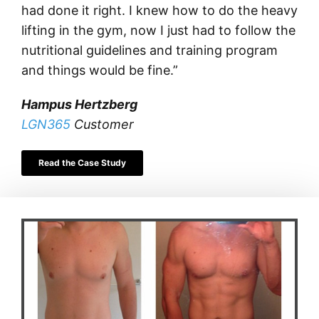
had done it right. I knew how to do the heavy
lifting in the gym, now I just had to follow the
nutritional guidelines and training program
and things would be fine.”
Hampus Hertzberg
LGN365
Customer
Read the Case Study