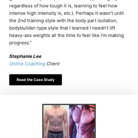
regardless of how tough it is, learning to feel how
intense high intensity is, etc.).
Perhaps it wasn’t until
the 2nd training style with the body part isolation,
bodybuilder-type style that I learned I needn’t lift
heavy-ass weights all the time to feel like I’m making
progress.”
Stephanie Lee
Online Coaching
Client
Read the Case Study