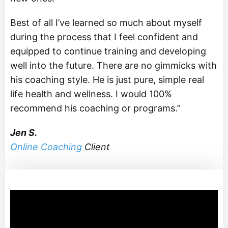
Best of all I’ve learned so much about myself
during the process that I feel confident and
equipped to continue training and developing
well into the future. There are no gimmicks with
his coaching style. He is just pure, simple real
life health and wellness. I would 100%
recommend his coaching or programs.”
Jen S.
Online Coaching
Client