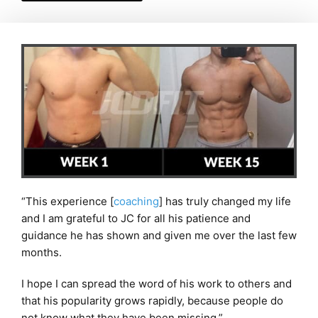
“This experience [
coaching
] has truly changed my life
and I am grateful to JC for all his patience and
guidance he has shown and given me over the last few
months.
I hope I can spread the word of his work to others and
that his popularity grows rapidly, because people do
not know what they have been missing.”