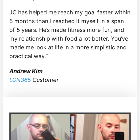
JC has helped me reach my goal faster within
5 months than I reached it myself in a span
of 5 years. He’s made fitness more fun, and
my relationship with food a lot better. You’ve
made me look at life in a more simplistic and
practical way.”
Andrew Kim
LGN365
Customer