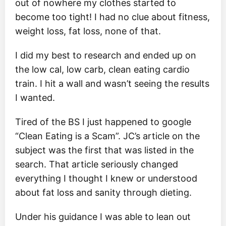
out of nowhere my clothes started to
become too tight! I had no clue about fitness,
weight loss, fat loss, none of that.
I did my best to research and ended up on
the low cal, low carb, clean eating cardio
train. I hit a wall and wasn’t seeing the results
I wanted.
Tired of the BS I just happened to google
“Clean Eating is a Scam”. JC’s article on the
subject was the first that was listed in the
search. That article seriously changed
everything I thought I knew or understood
about fat loss and sanity through dieting.
Under his guidance I was able to lean out