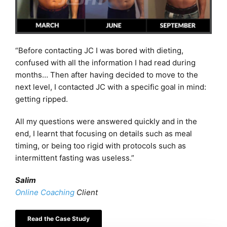
“Before contacting JC I was bored with dieting,
confused with all the information I had read during
months… Then after having decided to move to the
next level, I contacted JC with a specific goal in mind:
getting ripped.​
All my questions were answered quickly and in the
end, I learnt that focusing on details such as meal
timing, or being too rigid with protocols such as
intermittent fasting was useless.”
Salim
Online Coaching
Client
Read the Case Study