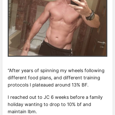
“After years of spinning my wheels following
different food plans, and different training
protocols I plateaued around 13% BF.
I reached out to JC 6 weeks before a family
holiday wanting to drop to 10% bf and
maintain lbm.