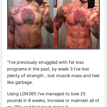
“I’ve previously struggled with fat loss
programs in the past, by week 3 I’ve lost
plenty of strength , lost muscle mass and feel
like garbage.
Using LGN365 I’ve managed to lose 25
pounds in 8 weeks, increase or maintain all of