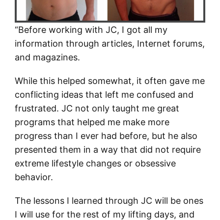
“Before working with JC, I got all my
information through articles, Internet forums,
and magazines.
While this helped somewhat, it often gave me
conflicting ideas that left me confused and
frustrated. JC not only taught me great
programs that helped me make more
progress than I ever had before, but he also
presented them in a way that did not require
extreme lifestyle changes or obsessive
behavior.
The lessons I learned through JC will be ones
I will use for the rest of my lifting days, and