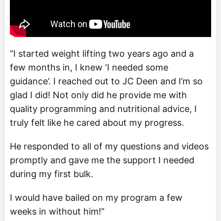
“I started weight lifting two years ago and a
few months in, I knew ‘I needed some
guidance’. I reached out to JC Deen and I’m so
glad I did! Not only did he provide me with
quality programming and nutritional advice, I
truly felt like he cared about my progress.
He responded to all of my questions and videos
promptly and gave me the support I needed
during my first bulk.
I would have bailed on my program a few
weeks in without him!”