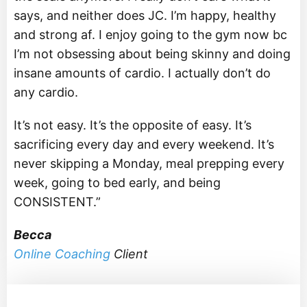
says, and neither does JC. I’m happy, healthy
and strong af. I enjoy going to the gym now bc
I’m not obsessing about being skinny and doing
insane amounts of cardio. I actually don’t do
any cardio.
It’s not easy. It’s the opposite of easy. It’s
sacrificing every day and every weekend. It’s
never skipping a Monday, meal prepping every
week, going to bed early, and being
CONSISTENT.”
Becca
Online Coaching
Client