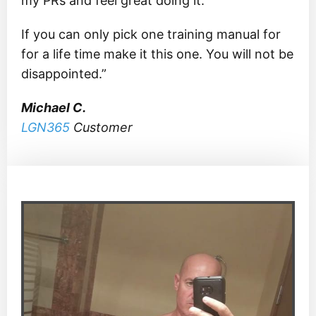
my PRs and feel great doing it.
If you can only pick one training manual for
for a life time make it this one. You will not be
disappointed.”
Michael C.
LGN365
Customer