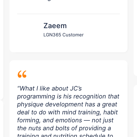
Zaeem
LGN365 Customer
“
“What I like about JC’s
programming is his recognition that
physique development has a great
deal to do with mind training, habit
forming, and emotions — not just
the nuts and bolts of providing a
training and nutrition schedule to