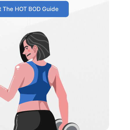
t The HOT BOD Guide