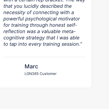
that you lucidly described the
necessity of connecting with a
powerful psychological motivator
for training through honest self-
reflection was a valuable meta-
cognitive strategy that I was able
to tap into every training session.”
Marc
LGN365 Customer