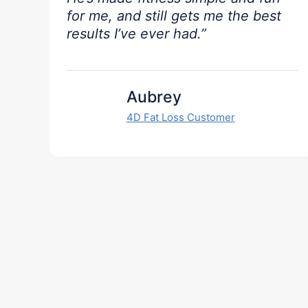
for me, and still gets me the best
results I’ve ever had.”
Aubrey
4D Fat Loss Customer