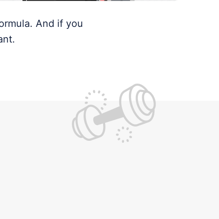
ormula. And if you
ant.