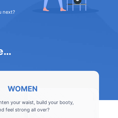
u next?
le…
WOMEN
hten your waist, build your booty,
nd feel strong all over?