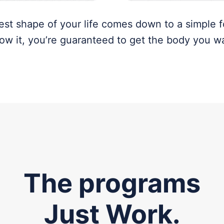
best shape of your life comes down to a simple f
low it, you’re guaranteed to get the body you w
The programs
Just Work.