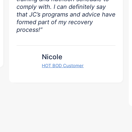
comply with. I can definitely say
that JC’s programs and advice have
formed part of my recovery
process!”
Nicole
HOT BOD Customer