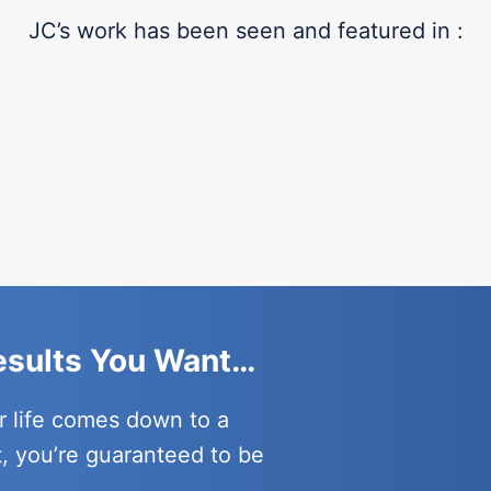
JC’s work has been seen and featured in :
Results You Want…
r life comes down to a
t, you’re guaranteed to be