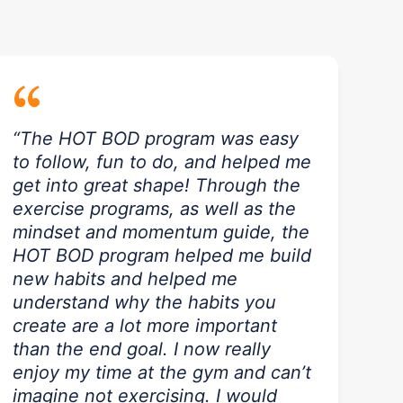
“
“The HOT BOD program was easy
to follow, fun to do, and helped me
get into great shape! Through the
exercise programs, as well as the
mindset and momentum guide, the
HOT BOD program helped me build
new habits and helped me
understand why the habits you
create are a lot more important
than the end goal. I now really
enjoy my time at the gym and can’t
imagine not exercising. I would