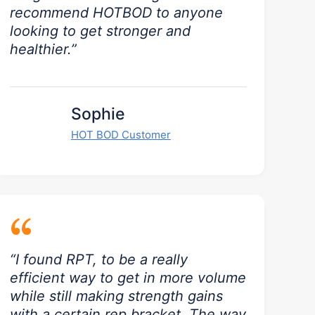
recommend HOTBOD to anyone
looking to get stronger and
healthier.”
Sophie
HOT BOD Customer
“
“I found RPT, to be a really
efficient way to get in more volume
while still making strength gains
with a certain rep bracket. The way