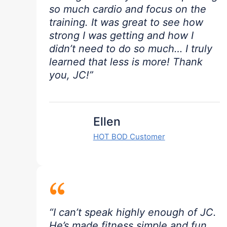
so much cardio and focus on the
training. It was great to see how
strong I was getting and how I
didn’t need to do so much… I truly
learned that less is more! Thank
you, JC!”
Ellen
HOT BOD Customer
“
“I can’t speak highly enough of JC.
He’s made fitness simple and fun