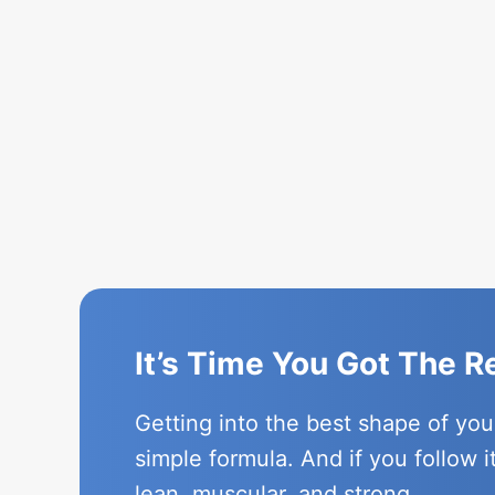
It’s Time You Got The 
Getting into the best shape of you
simple formula. And if you follow i
lean, muscular, and strong.