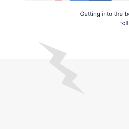
Getting into the 
fol