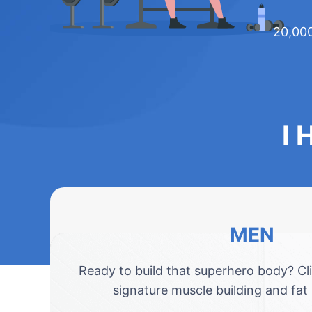
20,000
I 
MEN
Ready to build that superhero body? Cl
signature muscle building and fat