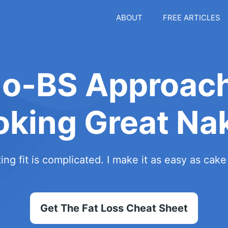
ABOUT
FREE ARTICLES
No-BS Approach
oking Great Na
ing fit is complicated. I make it as easy as cak
Get The Fat Loss Cheat Sheet