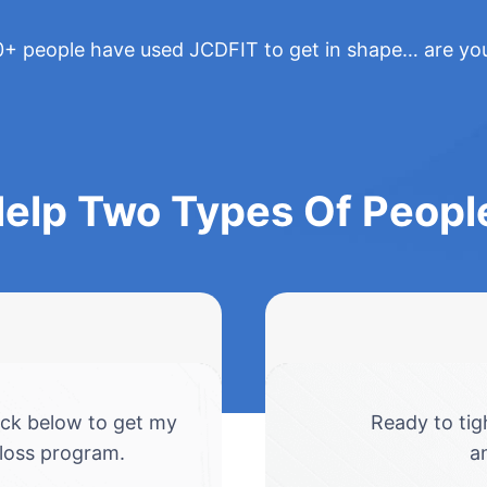
+ people have used JCDFIT to get in shape… are yo
Help Two Types Of Peop
ick below to get my
Ready to tig
 loss program.
a