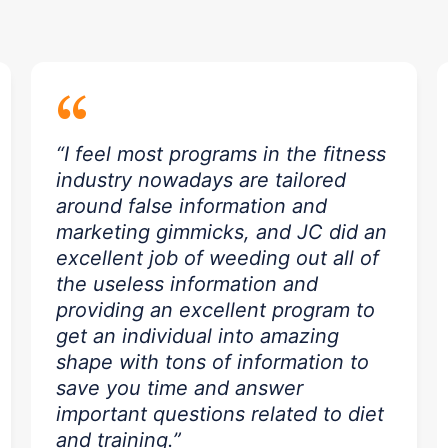
“
“I feel most programs in the fitness
industry nowadays are tailored
around false information and
marketing gimmicks, and JC did an
excellent job of weeding out all of
the useless information and
providing an excellent program to
get an individual into amazing
shape with tons of information to
save you time and answer
important questions related to diet
and training.”