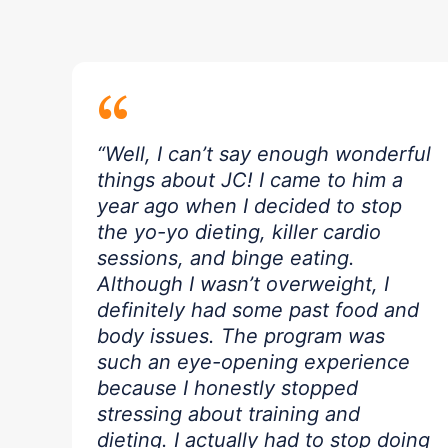
“
“Well, I can’t say enough wonderful
things about JC! I came to him a
year ago when I decided to stop
the yo-yo dieting, killer cardio
sessions, and binge eating.
Although I wasn’t overweight, I
definitely had some past food and
body issues. The program was
such an eye-opening experience
because I honestly stopped
stressing about training and
dieting. I actually had to stop doing