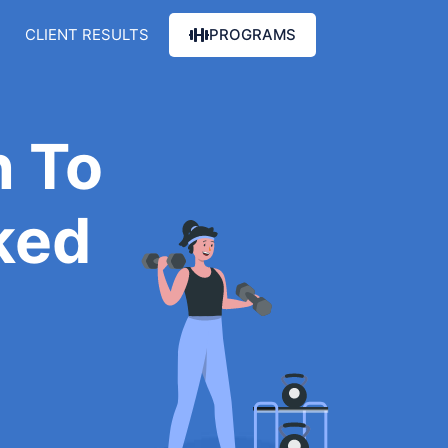
CLIENT RESULTS
PROGRAMS
 To
ked
e