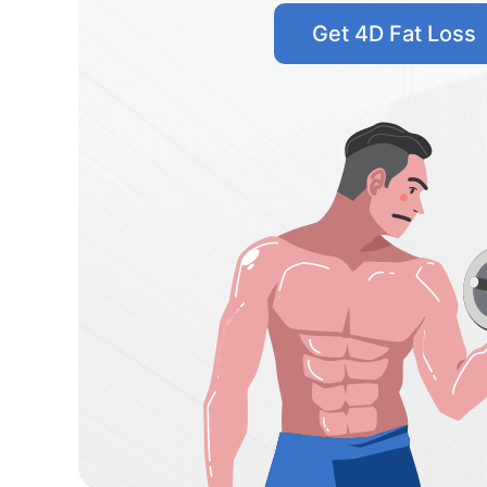
Get 4D Fat Loss