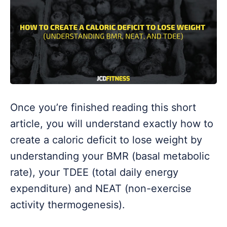
Once you’re finished reading this short
article, you will understand exactly how to
create a caloric deficit to lose weight by
understanding your BMR (basal metabolic
rate), your TDEE (total daily energy
expenditure) and NEAT (non-exercise
activity thermogenesis).