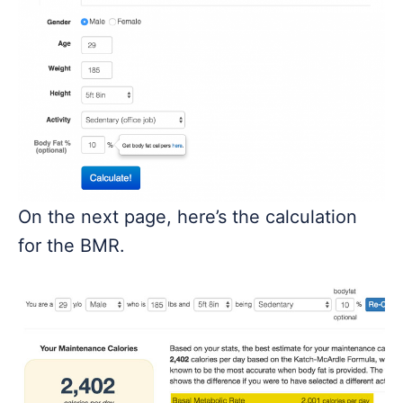
On the next page, here’s the calculation
for the BMR.