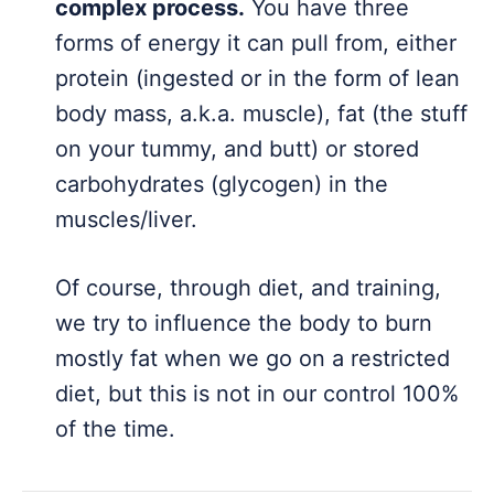
complex process.
You have three
forms of energy it can pull from, either
protein (ingested or in the form of lean
body mass, a.k.a. muscle), fat (the stuff
on your tummy, and butt) or stored
carbohydrates (glycogen) in the
muscles/liver.
Of course, through diet, and training,
we try to influence the body to burn
mostly fat when we go on a restricted
diet, but this is not in our control 100%
of the time.