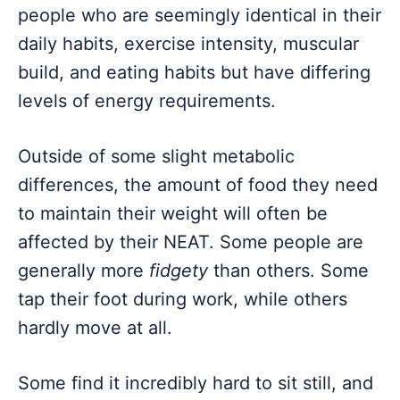
people who are seemingly identical in their
daily habits, exercise intensity, muscular
build, and eating habits but have differing
levels of energy requirements.
Outside of some slight metabolic
differences, the amount of food they need
to maintain their weight will often be
affected by their NEAT. Some people are
generally more
fidgety
than others. Some
tap their foot during work, while others
hardly move at all.
Some find it incredibly hard to sit still, and