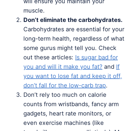
will ensure you maintain your
muscle.
Don’t eliminate the carbohydrates.
Carbohydrates are essential for your
long-term health, regardless of what
some gurus might tell you. Check
out these articles:
Is sugar bad for
you and will it make you fat?
and
If
you want to lose fat and keep it off,
don’t fall for the low-carb trap
.
Don’t rely too much on calorie
counts from wristbands, fancy arm
gadgets, heart rate monitors, or
even exercise machines (like