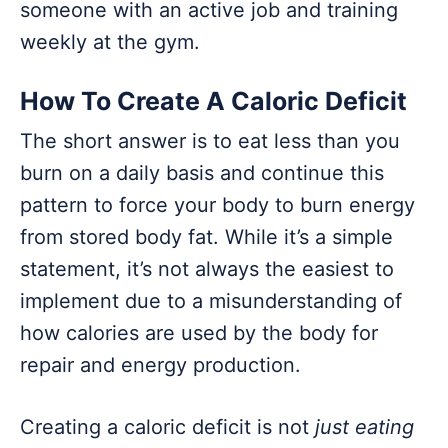
someone with an active job and training
weekly at the gym.
How To Create A Caloric Deficit
The short answer is to eat less than you
burn on a daily basis and continue this
pattern to force your body to burn energy
from stored body fat. While it’s a simple
statement, it’s not always the easiest to
implement due to a misunderstanding of
how calories are used by the body for
repair and energy production.
Creating a caloric deficit is not
just eating