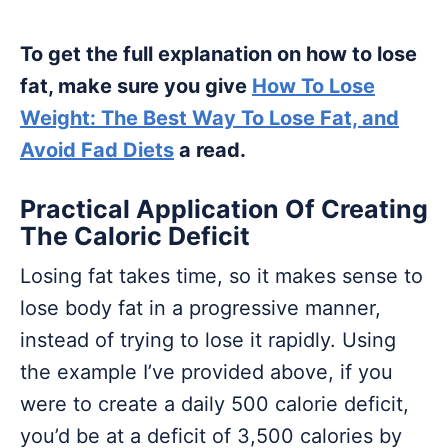
To get the full explanation on how to lose
fat, make sure you give
How To Lose
Weight: The Best Way To Lose Fat, and
Avoid Fad Diets
a read.
Practical Application Of Creating
The Caloric Deficit
Losing fat takes time, so it makes sense to
lose body fat in a progressive manner,
instead of trying to lose it rapidly. Using
the example I’ve provided above, if you
were to create a daily 500 calorie deficit,
you’d be at a deficit of 3,500 calories by