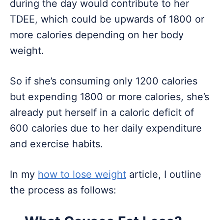
during the day would contribute to her
TDEE, which could be upwards of 1800 or
more calories depending on her body
weight.
So if she’s consuming only 1200 calories
but expending 1800 or more calories, she’s
already put herself in a caloric deficit of
600 calories due to her daily expenditure
and exercise habits.
In my
how to lose weight
article, I outline
the process as follows: