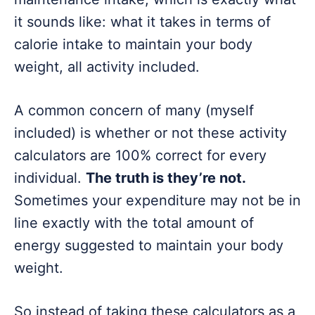
it sounds like: what it takes in terms of
calorie intake to maintain your body
weight, all activity included.
A common concern of many (myself
included) is whether or not these activity
calculators are 100% correct for every
individual.
The truth is they’re not.
Sometimes your expenditure may not be in
line exactly with the total amount of
energy suggested to maintain your body
weight.
So instead of taking these calculators as a