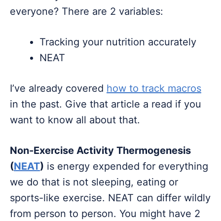
everyone? There are 2 variables:
Tracking your nutrition accurately
NEAT
I’ve already covered
how to track macros
in the past. Give that article a read if you
want to know all about that.
Non-Exercise Activity Thermogenesis
(
NEAT
)
is energy expended for everything
we do that is not sleeping, eating or
sports-like exercise. NEAT can differ wildly
from person to person. You might have 2