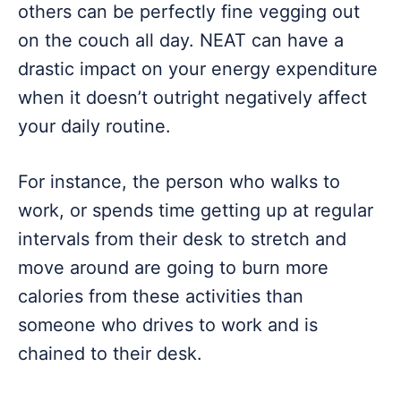
others can be perfectly fine vegging out
on the couch all day. NEAT can have a
drastic impact on your energy expenditure
when it doesn’t outright negatively affect
your daily routine.
For instance, the person who walks to
work, or spends time getting up at regular
intervals from their desk to stretch and
move around are going to burn more
calories from these activities than
someone who drives to work and is
chained to their desk.