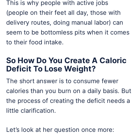
This is why people with active jobs
(people on their feet all day, those with
delivery routes, doing manual labor) can
seem to be bottomless pits when it comes
to their food intake.
So How Do You Create A Caloric
Deficit To Lose Weight?
The short answer is to consume fewer
calories than you burn on a daily basis. But
the process of creating the deficit needs a
little clarification.
Let’s look at her question once more: