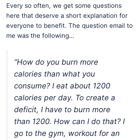
Every so often, we get some questions
here that deserve a short explanation for
everyone to benefit. The question email to
me was the following…
“How do you burn more
calories than what you
consume? I eat about 1200
calories per day. To create a
deficit, I have to burn more
than 1200. How can I do that? I
go to the gym, workout for an