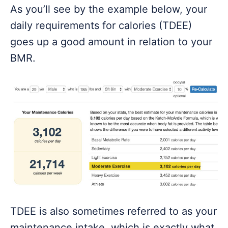
As you’ll see by the example below, your
daily requirements for calories (TDEE)
goes up a good amount in relation to your
BMR.
TDEE is also sometimes referred to as your
maintenance intake, which is exactly what