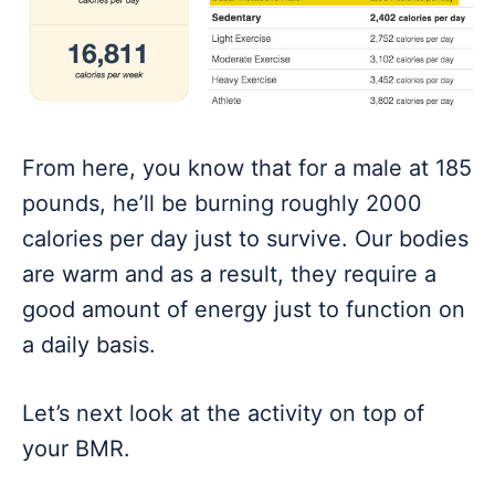
From here, you know that for a male at 185
pounds, he’ll be burning roughly 2000
calories per day just to survive. Our bodies
are warm and as a result, they require a
good amount of energy just to function on
a daily basis.
Let’s next look at the activity on top of
your BMR.