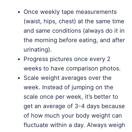
Once weekly tape measurements
(waist, hips, chest) at the same time
and same conditions (always do it in
the morning before eating, and after
urinating).
Progress pictures once every 2
weeks to have comparison photos.
Scale weight averages over the
week. Instead of jumping on the
scale once per week, it’s better to
get an average of 3-4 days because
of how much your body weight can
fluctuate within a day. Always weigh