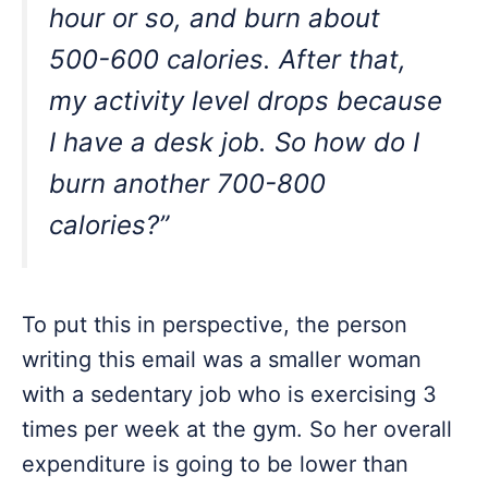
hour or so, and burn about
500-600 calories. After that,
my activity level drops because
I have a desk job. So how do I
burn another 700-800
calories?”
To put this in perspective, the person
writing this email was a smaller woman
with a sedentary job who is exercising 3
times per week at the gym. So her overall
expenditure is going to be lower than