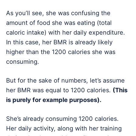
As you’ll see, she was confusing the
amount of food she was eating (total
caloric intake) with her daily expenditure.
In this case, her BMR is already likely
higher than the 1200 calories she was
consuming.
But for the sake of numbers, let’s assume
her BMR was equal to 1200 calories.
(This
is purely for example purposes).
She’s already consuming 1200 calories.
Her daily activity, along with her training