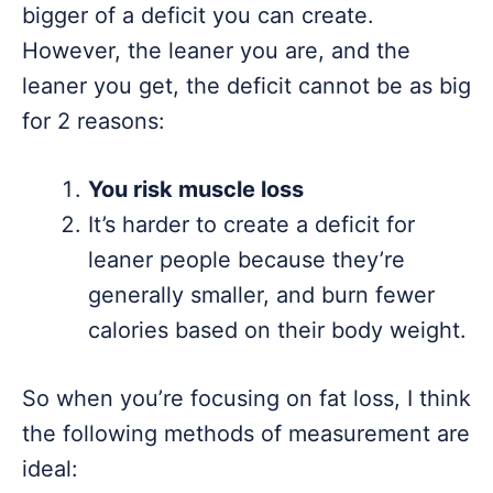
bigger of a deficit you can create.
However, the leaner you are, and the
leaner you get, the deficit cannot be as big
for 2 reasons:
You risk muscle loss
It’s harder to create a deficit for
leaner people because they’re
generally smaller, and burn fewer
calories based on their body weight.
So when you’re focusing on fat loss, I think
the following methods of measurement are
ideal: