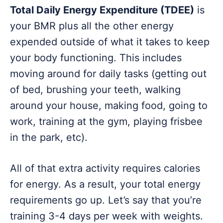
Total Daily Energy Expenditure (TDEE)
is
your BMR plus all the other energy
expended outside of what it takes to keep
your body functioning. This includes
moving around for daily tasks (getting out
of bed, brushing your teeth, walking
around your house, making food, going to
work, training at the gym, playing frisbee
in the park, etc).
All of that extra activity requires calories
for energy. As a result, your total energy
requirements go up. Let’s say that you’re
training 3-4 days per week with weights.