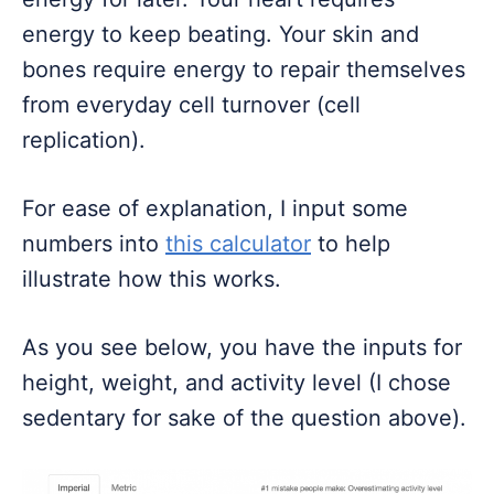
energy to keep beating. Your skin and
bones require energy to repair themselves
from everyday cell turnover (cell
replication).
For ease of explanation, I input some
numbers into
this calculator
to help
illustrate how this works.
As you see below, you have the inputs for
height, weight, and activity level (I chose
sedentary for sake of the question above).