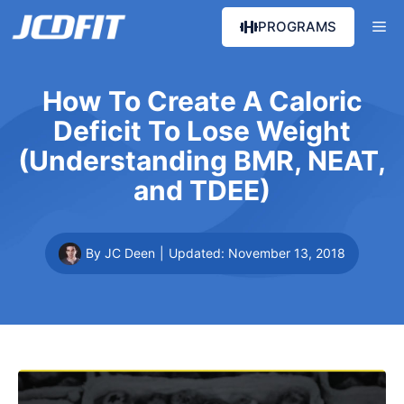
Skip
Me
PROGRAMS
to
content
How To Create A Caloric
Deficit To Lose Weight
(Understanding BMR, NEAT,
and TDEE)
By JC Deen
|
Updated:
November 13, 2018