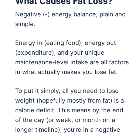
What Causes Fat Loss?
Negative (-) energy balance, plain and
simple.
Energy in (eating food), energy out
(expenditure), and your unique
maintenance-level intake are all factors
in what actually makes you lose fat.
To put it simply, all you need to lose
weight (hopefully mostly from fat) is a
calorie deficit. This means by the end
of the day (or week, or month on a
longer timeline), you’re in a negative