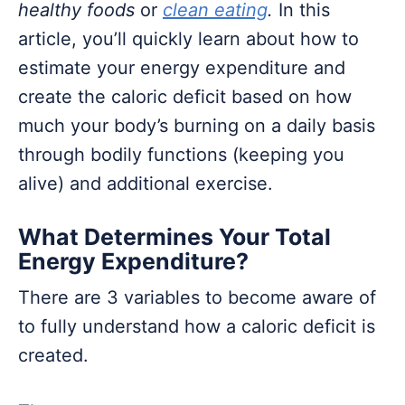
healthy foods
or
clean eating
.
In this
article, you’ll quickly learn about how to
estimate your energy expenditure and
create the caloric deficit based on how
much your body’s burning on a daily basis
through bodily functions (keeping you
alive) and additional exercise.
What Determines Your Total
Energy Expenditure?
There are 3 variables to become aware of
to fully understand how a caloric deficit is
created.