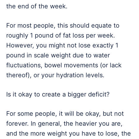
the end of the week.
For most people, this should equate to
roughly 1 pound of fat loss per week.
However, you might not lose exactly 1
pound in scale weight due to water
fluctuations, bowel movements (or lack
thereof), or your hydration levels.
Is it okay to create a bigger deficit?
For some people, it will be okay, but not
forever. In general, the heavier you are,
and the more weight you have to lose, the