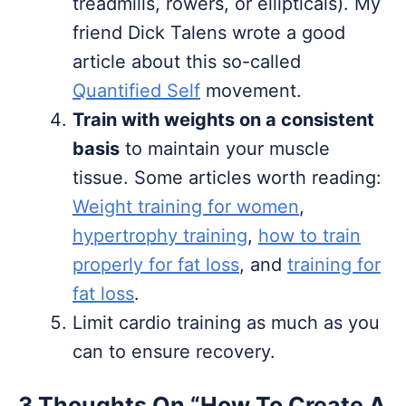
treadmills, rowers, or ellipticals). My
friend Dick Talens wrote a good
article about this so-called
Quantified Self
movement.
Train with weights on a consistent
basis
to maintain your muscle
tissue. Some articles worth reading:
Weight training for women
,
hypertrophy training
,
how to train
properly for fat loss
, and
training for
fat loss
.
Limit cardio training as much as you
can to ensure recovery.
3 Thoughts On “How To Create A