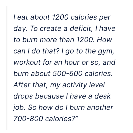
I eat about 1200 calories per
day. To create a deficit, I have
to burn more than 1200. How
can I do that? I go to the gym,
workout for an hour or so, and
burn about 500-600 calories.
After that, my activity level
drops because I have a desk
job. So how do I burn another
700-800 calories?”