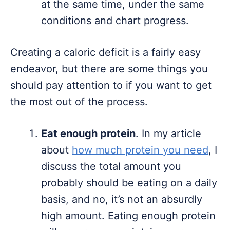
at the same time, under the same
conditions and chart progress.
Creating a caloric deficit is a fairly easy
endeavor, but there are some things you
should pay attention to if you want to get
the most out of the process.
Eat enough protein
. In my article
about
how much protein you need
, I
discuss the total amount you
probably should be eating on a daily
basis, and no, it’s not an absurdly
high amount. Eating enough protein