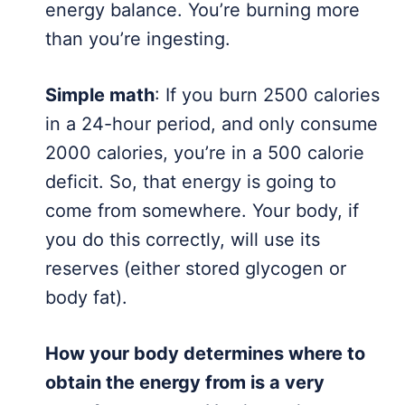
energy balance. You’re burning more
than you’re ingesting.
Simple math
: If you burn 2500 calories
in a 24-hour period, and only consume
2000 calories, you’re in a 500 calorie
deficit. So, that energy is going to
come from somewhere. Your body, if
you do this correctly, will use its
reserves (either stored glycogen or
body fat).
How your body determines where to
obtain the energy from is a very