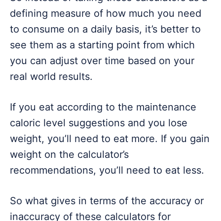
defining measure of how much you need
to consume on a daily basis, it’s better to
see them as a starting point from which
you can adjust over time based on your
real world results.
If you eat according to the maintenance
caloric level suggestions and you lose
weight, you’ll need to eat more. If you gain
weight on the calculator’s
recommendations, you’ll need to eat less.
So what gives in terms of the accuracy or
inaccuracy of these calculators for