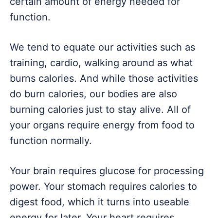
certain amount of energy needed for
function.
We tend to equate our activities such as
training, cardio, walking around as what
burns calories. And while those activities
do burn calories, our bodies are also
burning calories just to stay alive. All of
your organs require energy from food to
function normally.
Your brain requires glucose for processing
power. Your stomach requires calories to
digest food, which it turns into useable
energy for later. Your heart requires