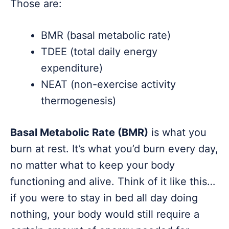
Those are:
BMR (basal metabolic rate)
TDEE (total daily energy
expenditure)
NEAT (non-exercise activity
thermogenesis)
Basal Metabolic Rate (BMR)
is what you
burn at rest. It’s what you’d burn every day,
no matter what to keep your body
functioning and alive. Think of it like this…
if you were to stay in bed all day doing
nothing, your body would still require a