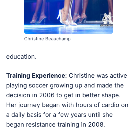
Christine Beauchamp
education.
Training Experience:
Christine was active
playing soccer growing up and made the
decision in 2006 to get in better shape.
Her journey began with hours of cardio on
a daily basis for a few years until she
began resistance training in 2008.