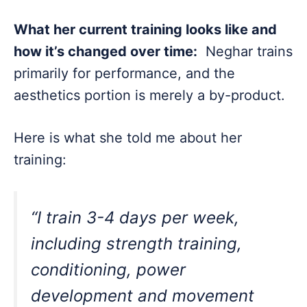
What her current training looks like and
how it’s changed over time:
Neghar trains
primarily for performance, and the
aesthetics portion is merely a by-product.
Here is what she told me about her
training:
“I train 3-4 days per week,
including strength training,
conditioning, power
development and movement