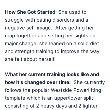
How She Got Started
: She used to
struggle with eating disorders and a
negative self-image. After getting her
crap together and setting her sights on
major change, she leaned on a solid diet
and strength training to improve the way
she felt about herself.
What her current training looks like and
how it’s changed over time:
She currently
follows the popular Westside Powerlifting
template which is an upper/lower split
consisting of 2 heavy days and 2 lighter