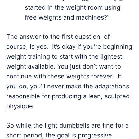
started in the weight room using
free weights and machines?”
The answer to the first question, of
course, is yes. It’s okay if you’re beginning
weight training to start with the lightest
weight available. You just don’t want to
continue with these weights forever. If
you do, you’ll never make the adaptations
responsible for producing a lean, sculpted
physique.
So while the light dumbbells are fine for a
short period, the goal is progressive