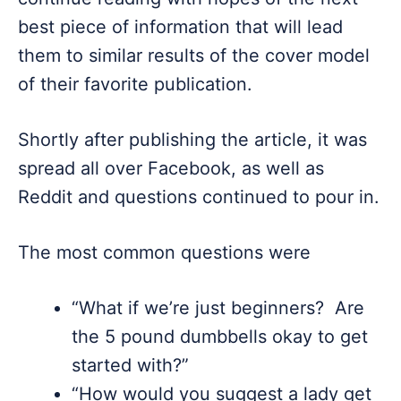
best piece of information that will lead
them to similar results of the cover model
of their favorite publication.
Shortly after publishing the article, it was
spread all over Facebook, as well as
Reddit and questions continued to pour in.
The most common questions were
“What if we’re just beginners? Are
the 5 pound dumbbells okay to get
started with?”
“How would you suggest a lady get