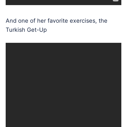
And one of her favorite exercises, the
Turkish Get-Up