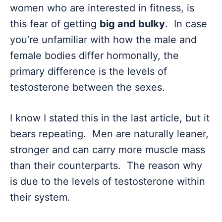
women who are interested in fitness, is
this fear of getting
big and bulky
. In case
you’re unfamiliar with how the male and
female bodies differ hormonally, the
primary difference is the levels of
testosterone between the sexes.
I know I stated this in the last article, but it
bears repeating. Men are naturally leaner,
stronger and can carry more muscle mass
than their counterparts. The reason why
is due to the levels of testosterone within
their system.