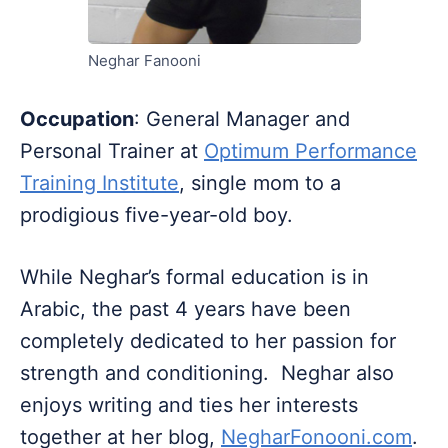
Neghar Fanooni
Occupation
: General Manager and
Personal Trainer at
Optimum Performance
Training Institute
, single mom to a
prodigious five-year-old boy.
While Neghar’s formal education is in
Arabic, the past 4 years have been
completely dedicated to her passion for
strength and conditioning. Neghar also
enjoys writing and ties her interests
together at her blog,
NegharFonooni.com
.