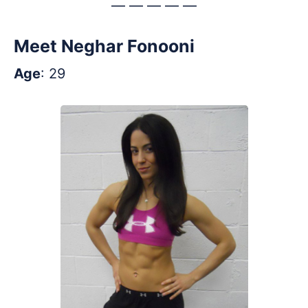
— — — — —
Meet Neghar Fonooni
Age
: 29