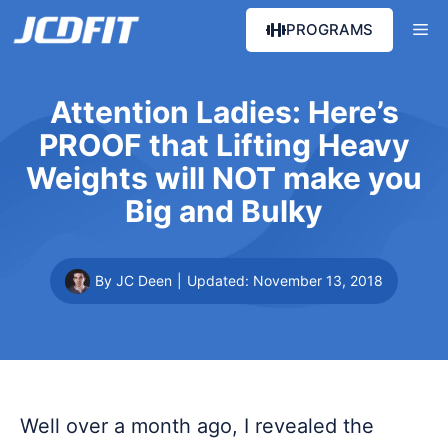
Skip
Me
PROGRAMS
to
content
Attention Ladies: Here’s
PROOF that Lifting Heavy
Weights will NOT make you
Big and Bulky
By JC Deen
|
Updated:
November 13, 2018
Well over a month ago, I revealed the