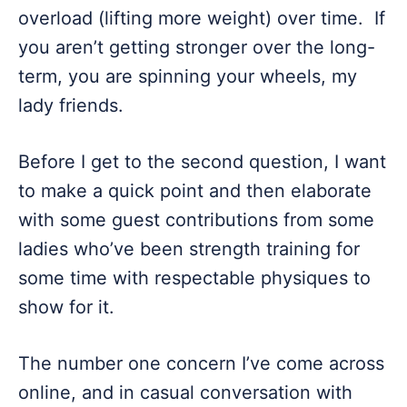
overload (lifting more weight) over time. If
you aren’t getting stronger over the long-
term, you are spinning your wheels, my
lady friends.
Before I get to the second question, I want
to make a quick point and then elaborate
with some guest contributions from some
ladies who’ve been strength training for
some time with respectable physiques to
show for it.
The number one concern I’ve come across
online, and in casual conversation with