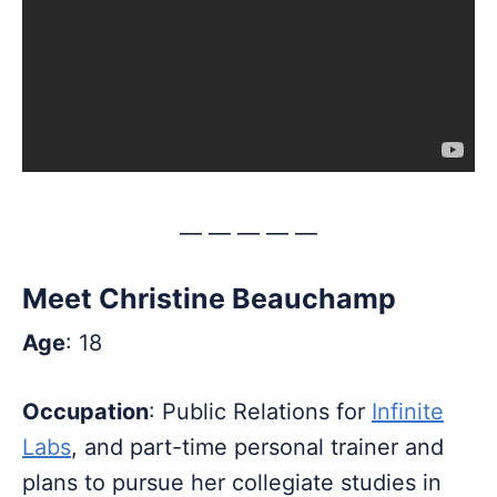
— — — — —
Meet Christine Beauchamp
Age
: 18
Occupation
: Public Relations for
Infinite
Labs
, and part-time personal trainer and
plans to pursue her collegiate studies in