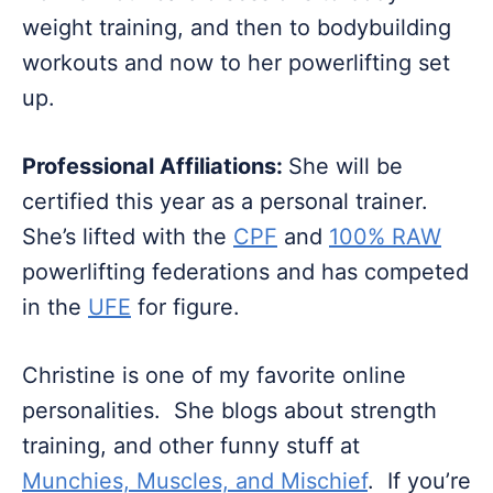
weight training, and then to bodybuilding
workouts and now to her powerlifting set
up.
Professional Affiliations:
She will be
certified this year as a personal trainer.
She’s lifted with the
CPF
and
100% RAW
powerlifting federations and has competed
in the
UFE
for figure.
Christine is one of my favorite online
personalities. She blogs about strength
training, and other funny stuff at
Munchies, Muscles, and Mischief
. If you’re