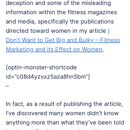
deception and some of the misleading
information within the fitness magazines
and media, specifically the publications
directed toward women in my article
I
Don’t Want to Get Big and Bulky – Fitness
Marketing and its Effect on Women
.
[optin-monster-shortcode
id=”c08d4yzvxz5aza8hn5bm”]
–
In fact, as a result of publishing the article,
I’ve discovered many women didn’t know
anything more than what they’ve been told