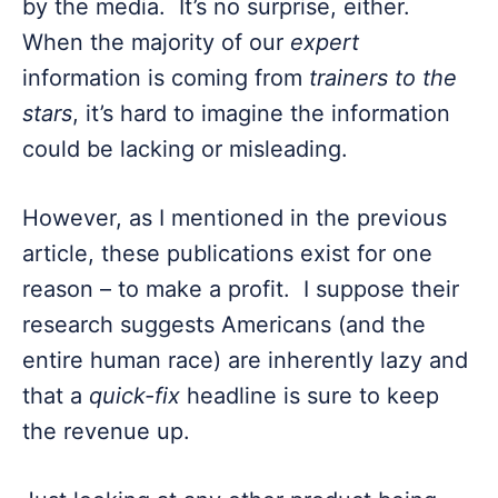
by the media. It’s no surprise, either.
When the majority of our
expert
information is coming from
trainers to the
stars
, it’s hard to imagine the information
could be lacking or misleading.
However, as I mentioned in the previous
article, these publications exist for one
reason – to make a profit. I suppose their
research suggests Americans (and the
entire human race) are inherently lazy and
that a
quick-fix
headline is sure to keep
the revenue up.