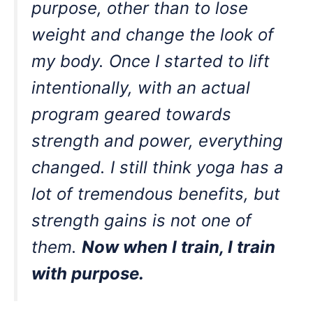
purpose, other than to lose
weight and change the look of
my body. Once I started to lift
intentionally, with an actual
program geared towards
strength and power, everything
changed. I still think yoga has a
lot of tremendous benefits, but
strength gains is not one of
them.
Now when I train, I train
with purpose.