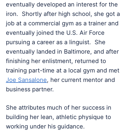
eventually developed an interest for the
iron. Shortly after high school, she got a
job at a commercial gym as a trainer and
eventually joined the U.S. Air Force
pursuing a career as a linguist. She
eventually landed in Baltimore, and after
finishing her enlistment, returned to
training part-time at a local gym and met
Joe Sansalone
, her current mentor and
business partner.
She attributes much of her success in
building her lean, athletic physique to
working under his guidance.