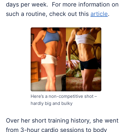
days per week. For more information on
such a routine, check out this
article
.
Here’s a non-competitive shot –
hardly big and bulky
Over her short training history, she went
from 3-hour cardio sessions to body