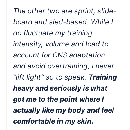
The other two are sprint, slide-
board and sled-based. While I
do fluctuate my training
intensity, volume and load to
account for CNS adaptation
and avoid overtraining, I never
“lift light” so to speak.
Training
heavy and seriously is what
got me to the point where I
actually like my body and feel
comfortable in my skin.