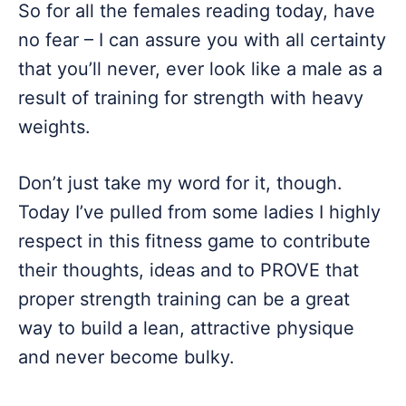
So for all the females reading today, have
no fear – I can assure you with all certainty
that you’ll never, ever look like a male as a
result of training for strength with heavy
weights.
Don’t just take my word for it, though.
Today I’ve pulled from some ladies I highly
respect in this fitness game to contribute
their thoughts, ideas and to PROVE that
proper strength training can be a great
way to build a lean, attractive physique
and never become bulky.