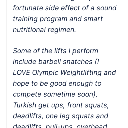
fortunate side effect of a sound
training program and smart
nutritional regimen.
Some of the lifts I perform
include barbell snatches (I
LOVE Olympic Weightlifting and
hope to be good enough to
compete sometime soon),
Turkish get ups, front squats,
deadlifts, one leg squats and
deadlifts, pull-ups, overhead