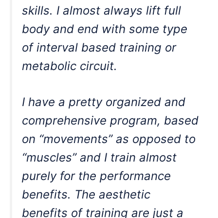
skills. I almost always lift full
body and end with some type
of interval based training or
metabolic circuit.
I have a pretty organized and
comprehensive program, based
on “movements” as opposed to
“muscles” and I train almost
purely for the performance
benefits. The aesthetic
benefits of training are just a