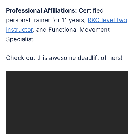
Professional Affiliations:
Certified
personal trainer for 11 years,
RKC level two
instructor
, and Functional Movement
Specialist.
Check out this awesome deadlift of hers!