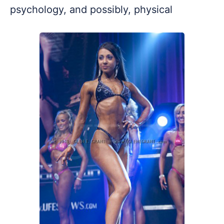
psychology, and possibly, physical