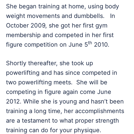
She began training at home, using body
weight movements and dumbbells. In
October 2009, she got her first gym
membership and competed in her first
th
figure competition on June 5
2010.
Shortly thereafter, she took up
powerlifting and has since competed in
two powerlifting meets. She will be
competing in figure again come June
2012. While she is young and hasn’t been
training a long time, her accomplishments
are a testament to what proper strength
training can do for your physique.