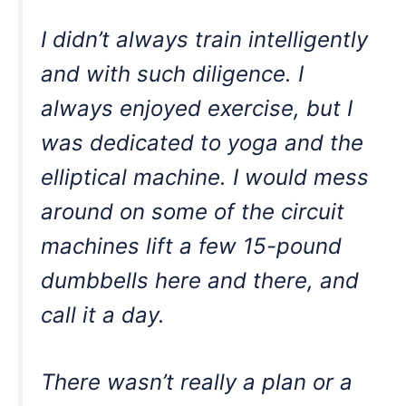
I didn’t always train intelligently
and with such diligence. I
always enjoyed exercise, but I
was dedicated to yoga and the
elliptical machine. I would mess
around on some of the circuit
machines lift a few 15-pound
dumbbells here and there, and
call it a day.
There wasn’t really a plan or a