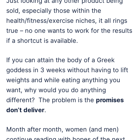
Just looking at any other product being
sold, especially those within the
health/fitness/exercise niches, it all rings
true – no one wants to work for the results
if a shortcut is available.
If you can attain the body of a Greek
goddess in 3 weeks without having to lift
weights and while eating anything you
want, why would you do anything
different? The problem is the
promises
don’t deliver
.
Month after month, women (and men)
continue reading with hopes of the next