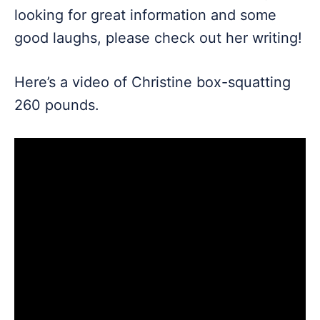
looking for great information and some
good laughs, please check out her writing!
Here’s a video of Christine box-squatting
260 pounds.