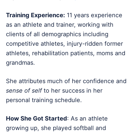
Training Experience:
11 years experience
as an athlete and trainer, working with
clients of all demographics including
competitive athletes, injury-ridden former
athletes, rehabilitation patients, moms and
grandmas.
She attributes much of her confidence and
sense of self
to her success in her
personal training schedule.
How She Got Started
: As an athlete
growing up, she played softball and