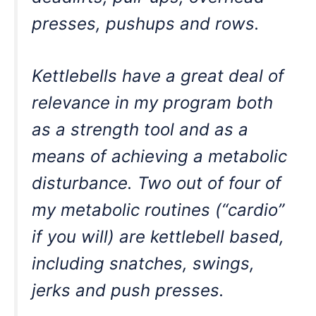
presses, pushups and rows.
Kettlebells have a great deal of
relevance in my program both
as a strength tool and as a
means of achieving a metabolic
disturbance. Two out of four of
my metabolic routines (“cardio”
if you will) are kettlebell based,
including snatches, swings,
jerks and push presses.