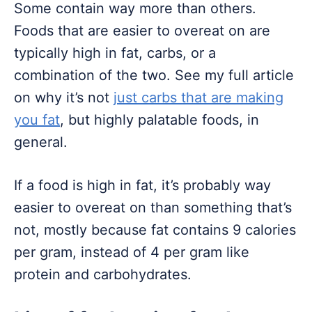
Some contain way more than others.
Foods that are easier to overeat on are
typically high in fat, carbs, or a
combination of the two. See my full article
on why it’s not
just carbs that are making
you fat
, but highly palatable foods, in
general.
If a food is high in fat, it’s probably way
easier to overeat on than something that’s
not, mostly because fat contains 9 calories
per gram, instead of 4 per gram like
protein and carbohydrates.