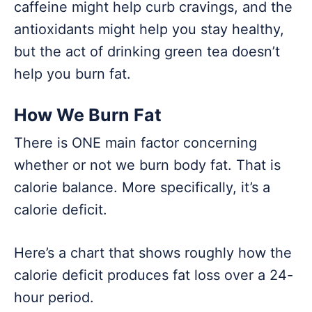
caffeine might help curb cravings, and the
antioxidants might help you stay healthy,
but the act of drinking green tea doesn’t
help you burn fat.
How We Burn Fat
There is ONE main factor concerning
whether or not we burn body fat. That is
calorie balance. More specifically, it’s a
calorie deficit.
Here’s a chart that shows roughly how the
calorie deficit produces fat loss over a 24-
hour period.