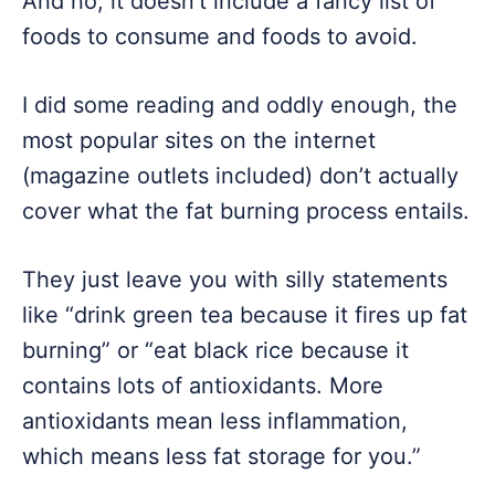
And no, it doesn’t include a fancy list of
foods to consume and foods to avoid.
I did some reading and oddly enough, the
most popular sites on the internet
(magazine outlets included) don’t actually
cover what the fat burning process entails.
They just leave you with silly statements
like “drink green tea because it fires up fat
burning” or “eat black rice because it
contains lots of antioxidants. More
antioxidants mean less inflammation,
which means less fat storage for you.”