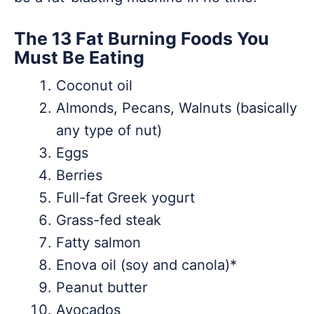
The 13 Fat Burning Foods You
Must Be Eating
Coconut oil
Almonds, Pecans, Walnuts (basically
any type of nut)
Eggs
Berries
Full-fat Greek yogurt
Grass-fed steak
Fatty salmon
Enova oil (soy and canola)*
Peanut butter
Avocados