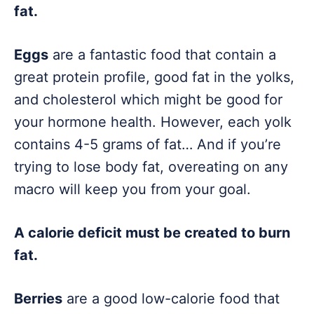
fat.
Eggs
are a fantastic food that contain a
great protein profile, good fat in the yolks,
and cholesterol which might be good for
your hormone health. However, each yolk
contains 4-5 grams of fat… And if you’re
trying to lose body fat, overeating on any
macro will keep you from your goal.
A calorie deficit must be created to burn
fat.
Berries
are a good low-calorie food that