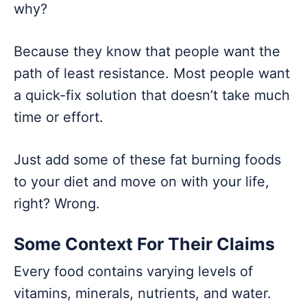
why?
Because they know that people want the
path of least resistance. Most people want
a quick-fix solution that doesn’t take much
time or effort.
Just add some of these fat burning foods
to your diet and move on with your life,
right? Wrong.
Some Context For Their Claims
Every food contains varying levels of
vitamins, minerals, nutrients, and water.