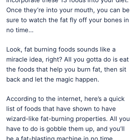
incorporate these 13 foods into your diet.
Once they’re into your mouth, you can be
sure to watch the fat fly off your bones in
no time…
Look, fat burning foods sounds like a
miracle idea, right? All you gotta do is eat
the foods that help you burn fat, then sit
back and let the magic happen.
According to the internet, here’s a quick
list of foods that have shown to have
wizard-like fat-burning properties. All you
have to do is gobble them up, and you’ll
be a fat-blasting machine in no time.