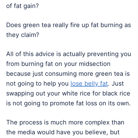
of fat gain?
Does green tea really fire up fat burning as
they claim?
All of this advice is actually preventing you
from burning fat on your midsection
because just consuming more green tea is
not going to help you
lose belly fat
. Just
swapping out your white rice for black rice
is not going to promote fat loss on its own.
The process is much more complex than
the media would have you believe, but