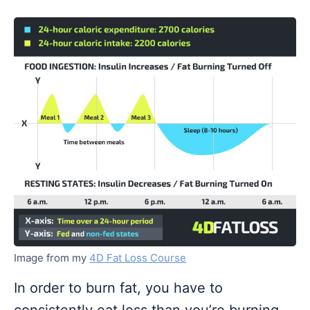
Image from my
4D Fat Loss Course
In order to burn fat, you have to