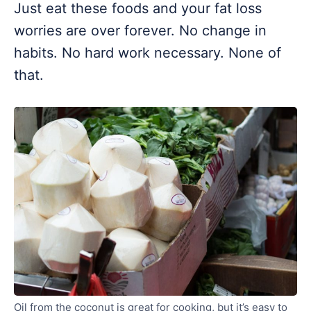
Just eat these foods and your fat loss
worries are over forever. No change in
habits. No hard work necessary. None of
that.
Oil from the coconut is great for cooking, but it’s easy to