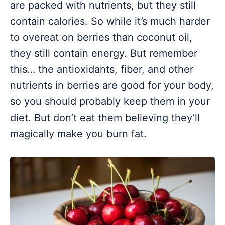
are packed with nutrients, but they still
contain calories. So while it’s much harder
to overeat on berries than coconut oil,
they still contain energy. But remember
this… the antioxidants, fiber, and other
nutrients in berries are good for your body,
so you should probably keep them in your
diet. But don’t eat them believing they’ll
magically make you burn fat.