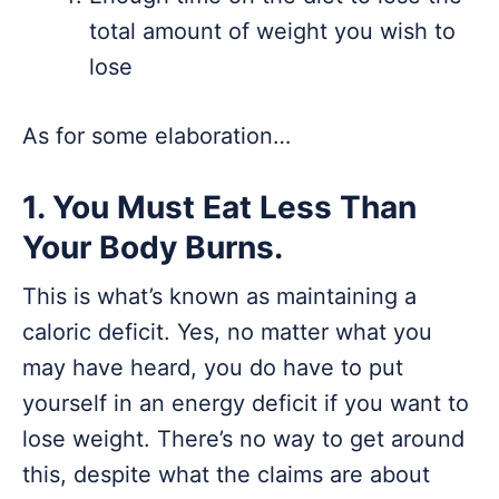
total amount of weight you wish to
lose
As for some elaboration…
1. You Must Eat Less Than
Your Body Burns.
This is what’s known as maintaining a
caloric deficit. Yes, no matter what you
may have heard, you do have to put
yourself in an energy deficit if you want to
lose weight. There’s no way to get around
this, despite what the claims are about