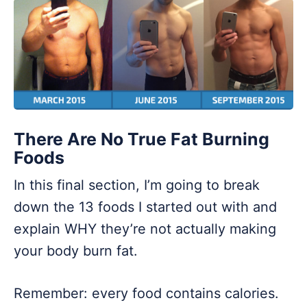
There Are No True Fat Burning
Foods
In this final section, I’m going to break
down the 13 foods I started out with and
explain WHY they’re not actually making
your body burn fat.
Remember: every food contains calories.