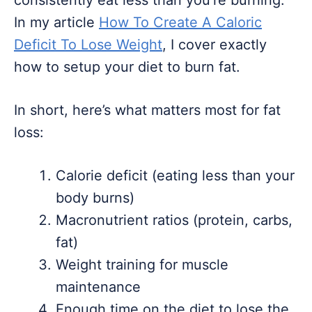
consistently eat less than you’re burning.
In my article
How To Create A Caloric
Deficit To Lose Weight
, I cover exactly
how to setup your diet to burn fat.
In short, here’s what matters most for fat
loss:
Calorie deficit (eating less than your
body burns)
Macronutrient ratios (protein, carbs,
fat)
Weight training for muscle
maintenance
Enough time on the diet to lose the