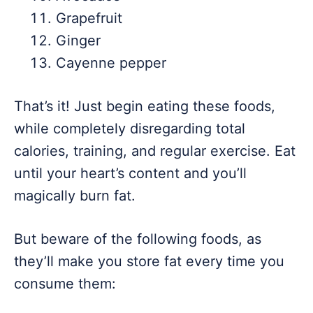
Grapefruit
Ginger
Cayenne pepper
That’s it! Just begin eating these foods,
while completely disregarding total
calories, training, and regular exercise. Eat
until your heart’s content and you’ll
magically burn fat.
But beware of the following foods, as
they’ll make you store fat every time you
consume them: