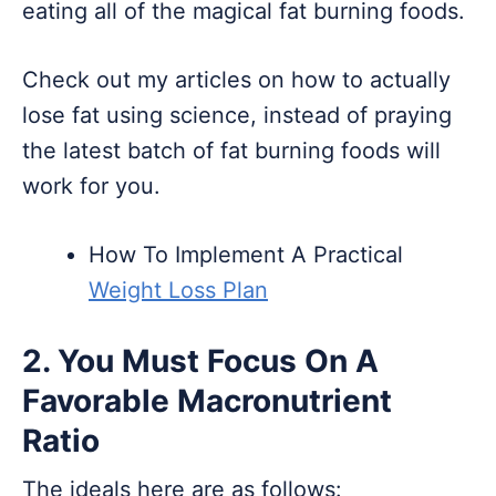
eating all of the magical fat burning foods.
Check out my articles on how to actually
lose fat using science, instead of praying
the latest batch of fat burning foods will
work for you.
How To Implement A Practical
Weight Loss Plan
2. You Must Focus On A
Favorable Macronutrient
Ratio
The ideals here are as follows: