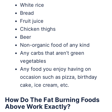
White rice
Bread
Fruit juice
Chicken thighs
Beer
Non-organic food of any kind
Any carbs that aren’t green
vegetables
Any food you enjoy having on
occasion such as pizza, birthday
cake, ice cream, etc.
How Do The Fat Burning Foods
Above Work Exactly?