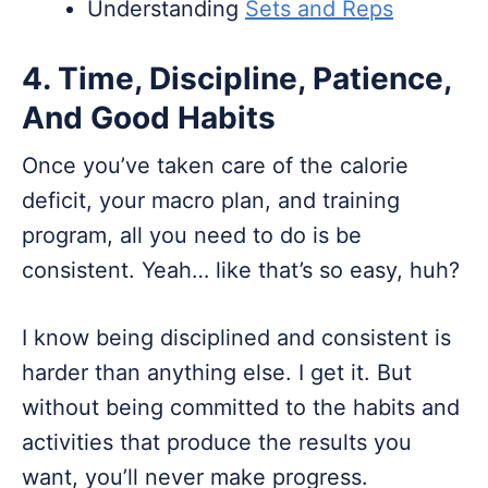
Understanding
Sets and Reps
4. Time, Discipline, Patience,
And Good Habits
Once you’ve taken care of the calorie
deficit, your macro plan, and training
program, all you need to do is be
consistent. Yeah… like that’s so easy, huh?
I know being disciplined and consistent is
harder than anything else. I get it. But
without being committed to the habits and
activities that produce the results you
want, you’ll never make progress.