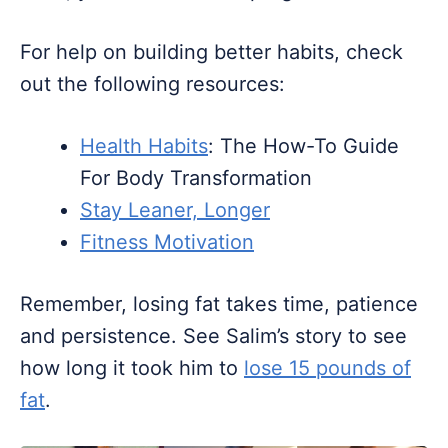
For help on building better habits, check
out the following resources:
Health Habits
: The How-To Guide
For Body Transformation
Stay Leaner, Longer
Fitness Motivation
Remember, losing fat takes time, patience
and persistence. See Salim’s story to see
how long it took him to
lose 15 pounds of
fat
.