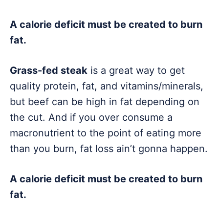
A calorie deficit must be created to burn
fat.
Grass-fed steak
is a great way to get
quality protein, fat, and vitamins/minerals,
but beef can be high in fat depending on
the cut. And if you over consume a
macronutrient to the point of eating more
than you burn, fat loss ain’t gonna happen.
A calorie deficit must be created to burn
fat.