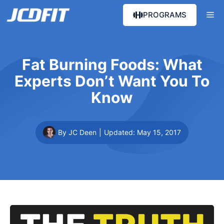
Skip
Me
PROGRAMS
to
content
Fat Burning Foods: What
Experts Don’t Want You To
Know
By JC Deen
|
Updated:
May 15, 2017