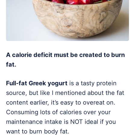
A calorie deficit must be created to burn
fat.
Full-fat Greek yogurt
is a tasty protein
source, but like I mentioned about the fat
content earlier, it’s easy to overeat on.
Consuming lots of calories over your
maintenance intake is NOT ideal if you
want to burn body fat.