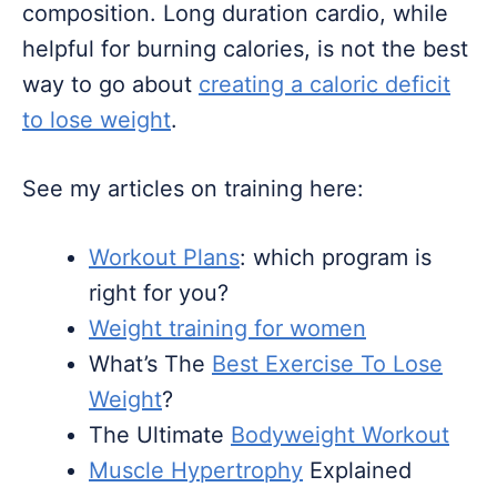
composition. Long duration cardio, while
helpful for burning calories, is not the best
way to go about
creating a caloric deficit
to lose weight
.
See my articles on training here:
Workout Plans
: which program is
right for you?
Weight training for women
What’s The
Best Exercise To Lose
Weight
?
The Ultimate
Bodyweight Workout
Muscle Hypertrophy
Explained