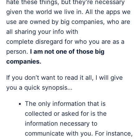
hate these things, but they’re necessary
given the world we live in. All the apps we
use are owned by big companies, who are
all sharing your info with
complete disregard for who you are as a
person.
I am not one of those big
companies.
If you don’t want to read it all, I will give
you a quick synopsis…
The only information that is
collected or asked for is the
information necessary to
communicate with you. For instance,