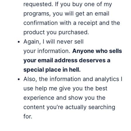
requested. If you buy one of my
programs, you will get an email
confirmation with a receipt and the
product you purchased.
Again, I will never sell
your information.
Anyone who sells
your email address deserves a
special place in hell.
Also, the information and analytics I
use help me give you the best
experience and show you the
content you’re actually searching
for.