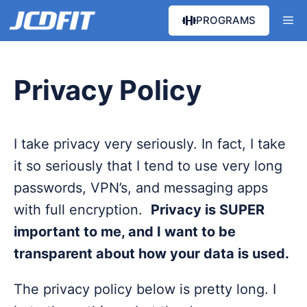
Skip
Me
PROGRAMS
to
content
Privacy Policy
I take privacy very seriously. In fact, I take
it so seriously that I tend to use very long
passwords, VPN’s, and messaging apps
with full encryption.
Privacy is SUPER
important to me, and I want to be
transparent about how your data is used.
The privacy policy below is pretty long. I