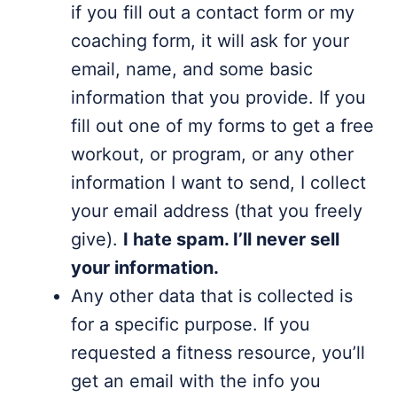
if you fill out a contact form or my
coaching form, it will ask for your
email, name, and some basic
information that you provide. If you
fill out one of my forms to get a free
workout, or program, or any other
information I want to send, I collect
your email address (that you freely
give).
I hate spam. I’ll never sell
your information.
Any other data that is collected is
for a specific purpose. If you
requested a fitness resource, you’ll
get an email with the info you