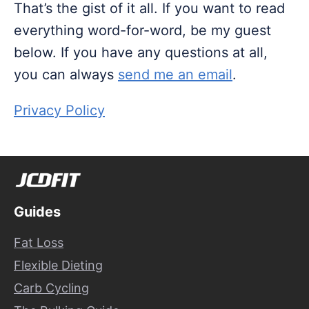
That’s the gist of it all. If you want to read
everything word-for-word, be my guest
below. If you have any questions at all,
you can always
send me an email
.
Privacy Policy
Guides
Fat Loss
Flexible Dieting
Carb Cycling