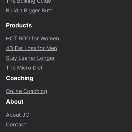
The Bulking Guide
Build a Bigger Butt
Products
HOT BOD for Women
4D Fat Loss for Men
Stay Leaner Longer
The Micro Diet
Coaching
Online Coaching
About
About JC
Contact