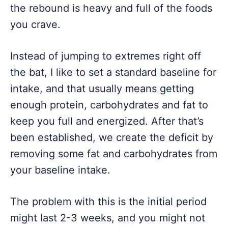
the rebound is heavy and full of the foods
you crave.
Instead of jumping to extremes right off
the bat, I like to set a standard baseline for
intake, and that usually means getting
enough protein, carbohydrates and fat to
keep you full and energized. After that’s
been established, we create the deficit by
removing some fat and carbohydrates from
your baseline intake.
The problem with this is the initial period
might last 2-3 weeks, and you might not