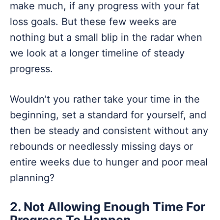
make much, if any progress with your fat
loss goals. But these few weeks are
nothing but a small blip in the radar when
we look at a longer timeline of steady
progress.
Wouldn’t you rather take your time in the
beginning, set a standard for yourself, and
then be steady and consistent without any
rebounds or needlessly missing days or
entire weeks due to hunger and poor meal
planning?
2. Not Allowing Enough Time For