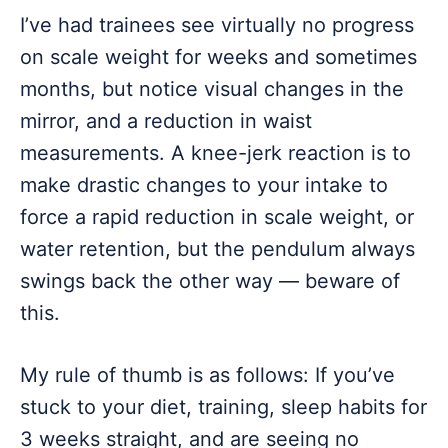
I’ve had trainees see virtually no progress
on scale weight for weeks and sometimes
months, but notice visual changes in the
mirror, and a reduction in waist
measurements. A knee-jerk reaction is to
make drastic changes to your intake to
force a rapid reduction in scale weight, or
water retention, but the pendulum always
swings back the other way — beware of
this.
My rule of thumb is as follows: If you’ve
stuck to your diet, training, sleep habits for
3 weeks straight, and are seeing no