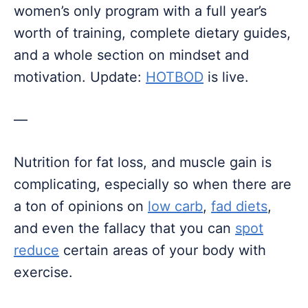
women’s only program with a full year’s
worth of training, complete dietary guides,
and a whole section on mindset and
motivation. Update:
HOTBOD
is live.
—
Nutrition for fat loss, and muscle gain is
complicating, especially so when there are
a ton of opinions on
low carb
,
fad diets
,
and even the fallacy that you can
spot
reduce
certain areas of your body with
exercise.