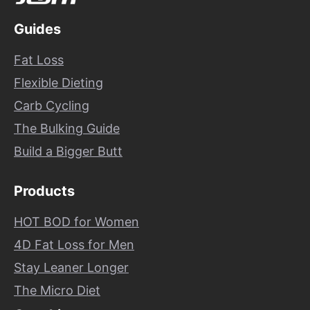
Guides
Fat Loss
Flexible Dieting
Carb Cycling
The Bulking Guide
Build a Bigger Butt
Products
HOT BOD for Women
4D Fat Loss for Men
Stay Leaner Longer
The Micro Diet