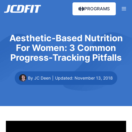
Skip
Me
PROGRAMS
to
content
Aesthetic-Based Nutrition
For Women: 3 Common
Progress-Tracking Pitfalls
By JC Deen
|
Updated:
November 13, 2018