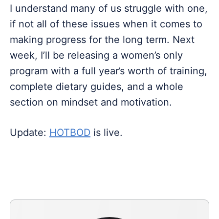
I understand many of us struggle with one,
if not all of these issues when it comes to
making progress for the long term. Next
week, I’ll be releasing a women’s only
program with a full year’s worth of training,
complete dietary guides, and a whole
section on mindset and motivation.
Update:
HOTBOD
is live.