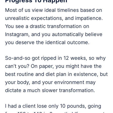
Progress To Happen
Most of us view ideal timelines based on
unrealistic expectations, and impatience.
You see a drastic transformation on
Instagram, and you automatically believe
you deserve the identical outcome.
So-and-so got ripped in 12 weeks, so why
can’t you? On paper, you might have the
best routine and diet plan in existence, but
your body, and your environment may
dictate a much slower transformation.
I had a client lose only 10 pounds, going