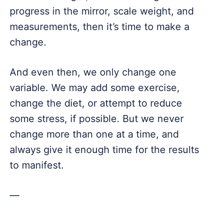
progress in the mirror, scale weight, and
measurements, then it’s time to make a
change.
And even then, we only change one
variable. We may add some exercise,
change the diet, or attempt to reduce
some stress, if possible. But we never
change more than one at a time, and
always give it enough time for the results
to manifest.
—