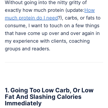
Without going into the nitty gritty of
exactly how much protein (update:
How
much protein do I need
?), carbs, or fats to
consume, I want to touch on a few things
that have come up over and over again in
my experience with clients, coaching
groups and readers.
1. Going Too Low Carb, Or Low
Fat And Slashing Calories
Immediately