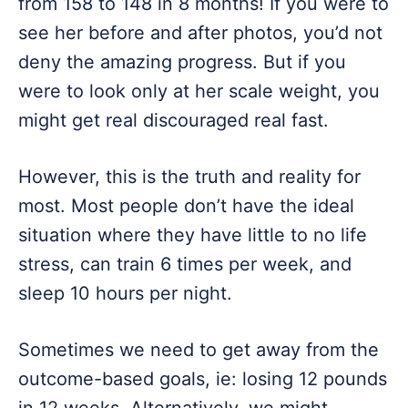
from 158 to 148 in 8 months! If you were to
see her before and after photos, you’d not
deny the amazing progress. But if you
were to look only at her scale weight, you
might get real discouraged real fast.
However, this is the truth and reality for
most. Most people don’t have the ideal
situation where they have little to no life
stress, can train 6 times per week, and
sleep 10 hours per night.
Sometimes we need to get away from the
outcome-based goals, ie: losing 12 pounds