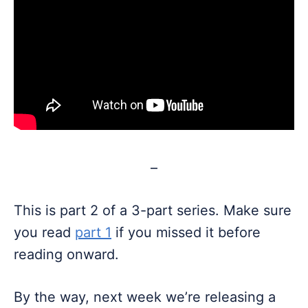
–
This is part 2 of a 3-part series. Make sure
you read
part 1
if you missed it before
reading onward.
By the way, next week we’re releasing a