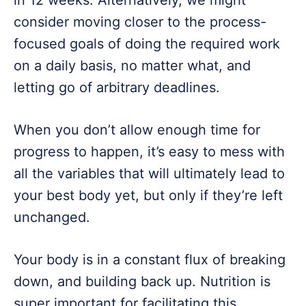
in 12 weeks. Alternatively, we might
consider moving closer to the process-
focused goals of doing the required work
on a daily basis, no matter what, and
letting go of arbitrary deadlines.
When you don’t allow enough time for
progress to happen, it’s easy to mess with
all the variables that will ultimately lead to
your best body yet, but only if they’re left
unchanged.
Your body is in a constant flux of breaking
down, and building back up. Nutrition is
super important for facilitating this