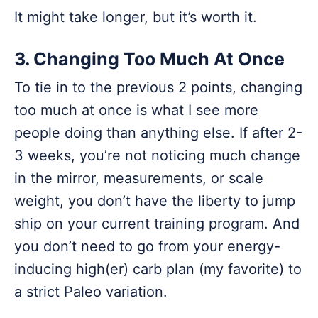
It might take longer, but it’s worth it.
3. Changing Too Much At Once
To tie in to the previous 2 points, changing
too much at once is what I see more
people doing than anything else. If after 2-
3 weeks, you’re not noticing much change
in the mirror, measurements, or scale
weight, you don’t have the liberty to jump
ship on your current training program. And
you don’t need to go from your energy-
inducing high(er) carb plan (my favorite) to
a strict Paleo variation.