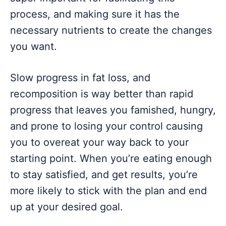
process, and making sure it has the
necessary nutrients to create the changes
you want.
Slow progress in fat loss, and
recomposition is way better than rapid
progress that leaves you famished, hungry,
and prone to losing your control causing
you to overeat your way back to your
starting point. When you’re eating enough
to stay satisfied, and get results, you’re
more likely to stick with the plan and end
up at your desired goal.