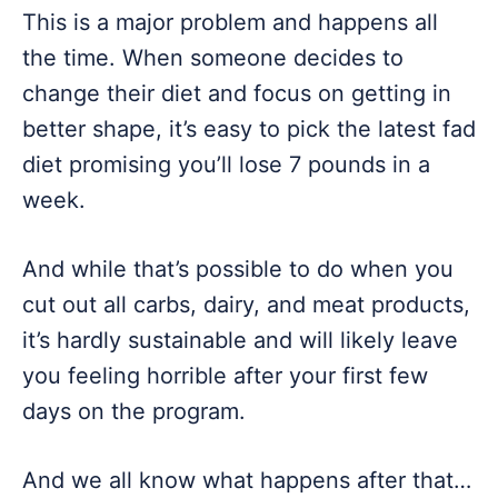
This is a major problem and happens all
the time. When someone decides to
change their diet and focus on getting in
better shape, it’s easy to pick the latest fad
diet promising you’ll lose 7 pounds in a
week.
And while that’s possible to do when you
cut out all carbs, dairy, and meat products,
it’s hardly sustainable and will likely leave
you feeling horrible after your first few
days on the program.
And we all know what happens after that…