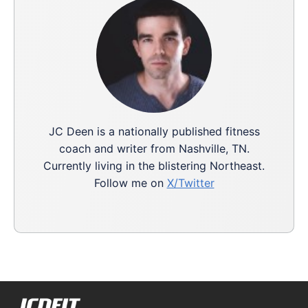
JC Deen is a nationally published fitness
coach and writer from Nashville, TN.
Currently living in the blistering Northeast.
Follow me on
X/Twitter